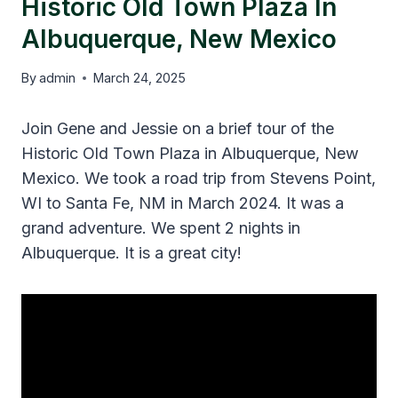
Historic Old Town Plaza In
Albuquerque, New Mexico
By
admin
March 24, 2025
Join Gene and Jessie on a brief tour of the
Historic Old Town Plaza in Albuquerque, New
Mexico. We took a road trip from Stevens Point,
WI to Santa Fe, NM in March 2024. It was a
grand adventure. We spent 2 nights in
Albuquerque. It is a great city!