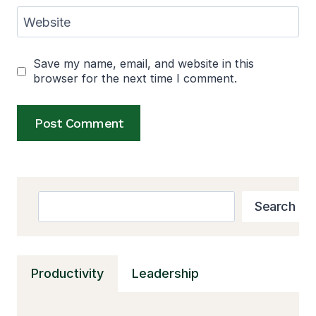
Website
Save my name, email, and website in this
browser for the next time I comment.
Alternative:
Search
Search
Productivity
Leadership