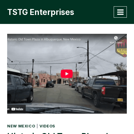
Skip
TSTG Enterprises
to
content
NEW MEXICO
|
VIDEOS