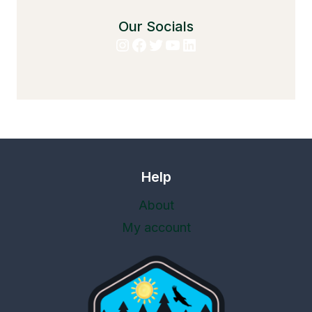
Our Socials
Instagram
Facebook
Twitter
YouTube
LinkedIn
Help
About
My account