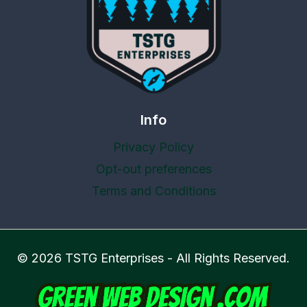
Info
Privacy Policy
Opt-out preferences
Terms and Conditions
© 2026 TSTG Enterprises - All Rights Reserved.