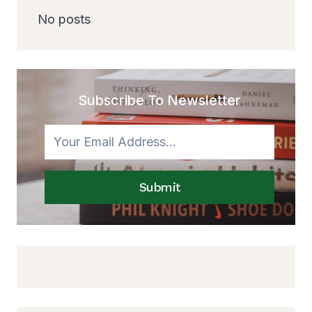
No posts
Subscribe To Newsletter
Submit