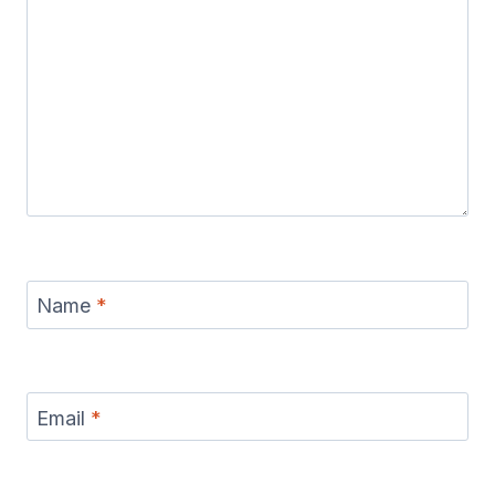
Name
*
Email
*