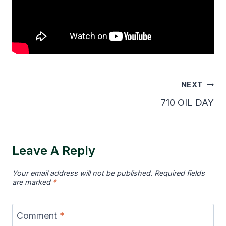
Post
NEXT
Navigation
710 OIL DAY
Leave A Reply
Your email address will not be published.
Required fields
are marked
*
Comment
*