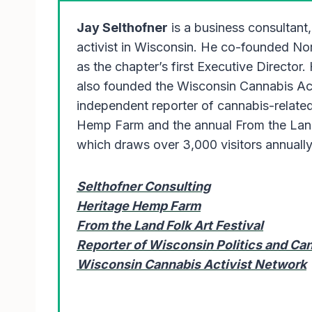
Jay Selthofner
is a business consultant,
activist in Wisconsin. He co-founded N
as the chapter’s first Executive Director.
also founded the Wisconsin Cannabis Ac
independent reporter of cannabis-related
Hemp Farm and the annual From the Land 
which draws over 3,000 visitors annuall
Selthofner Consulting
Heritage Hemp Farm
From the Land Folk Art Festival
Reporter of Wisconsin Politics and C
Wisconsin Cannabis Activist Network