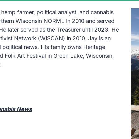
 hemp farmer, political analyst, and cannabis
orthern Wisconsin NORML in 2010 and served
 He later served as the Treasurer until 2023. He
tivist Network (WISCAN) in 2010. Jay is an
 political news. His family owns Heritage
Folk Art Festival in Green Lake, Wisconsin,
y.
annabis News