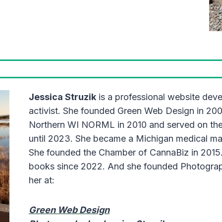
Jessica Struzik
is a professional website dev
activist. She founded Green Web Design in 20
Northern WI NORML in 2010 and served on the 
until 2023. She became a Michigan medical mari
She founded the Chamber of CannaBiz in 2015.
books since 2022. And she founded Photograph
her at:
Green Web Design