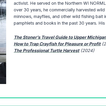
activist. He served on the Northern WI NORML
over 30 years, he commercially harvested wild c
minnows, mayflies, and other wild fishing bait 
pamphlets and books in the past 30 years. His 
The Stoner’s Travel Guide to Upper Michiga
How to Trap Crayfish for Pleasure or Profit
(
The Professional Turtle Harvest
(2024)