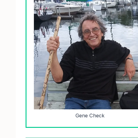
Gene Check