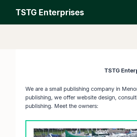
Skip
TSTG Enterprises
to
content
TSTG Enterp
We are a small publishing company in Menom
publishing, we offer website design, consulti
publishing. Meet the owners: