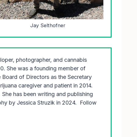
Jay Selthofner
eloper, photographer, and cannabis
00. She was a founding member of
Board of Directors as the Secretary
juana caregiver and patient in 2014.
 She has been writing and publishing
y by Jessica Struzik in 2024. Follow