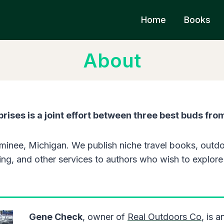
Home
Books
About
rises is a joint effort between three best buds fro
inee, Michigan. We publish niche travel books, outdo
ng, and other services to authors who wish to explore t
Gene Check
, owner of
Real Outdoors Co
, is 