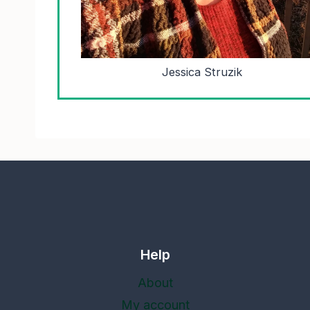
Jessica Struzik
Help
About
My account