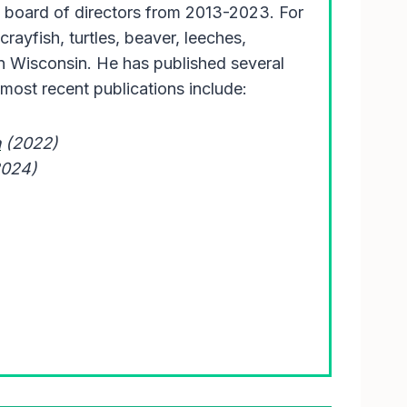
 board of directors from 2013-2023. For
rayfish, turtles, beaver, leeches,
in Wisconsin. He has published several
most recent publications include:
n
(2022)
2024)