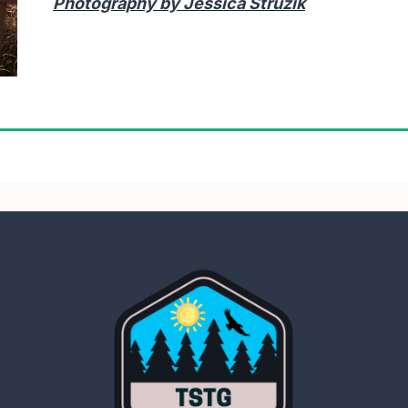
Photography by Jessica Struzik