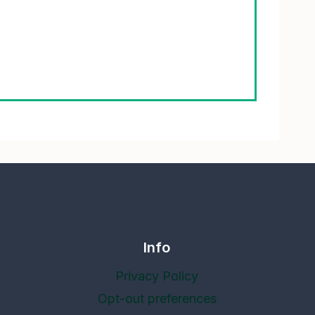
Info
Privacy Policy
Opt-out preferences