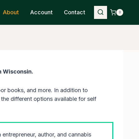
About
Account
Contact
0
m Wisconsin.
or books, and more. In addition to
he different options available for self
an entrepreneur, author, and cannabis