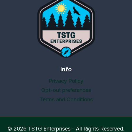
Info
Privacy Policy
Opt-out preferences
Terms and Conditions
© 2026 TSTG Enterprises - All Rights Reserved.