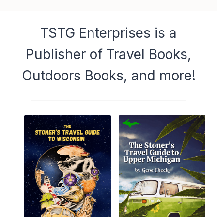
TSTG Enterprises is a
Publisher of Travel Books,
Outdoors Books, and more!