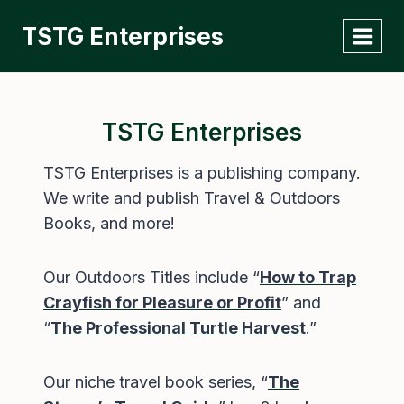
Skip
TSTG Enterprises
to
content
TSTG Enterprises
TSTG Enterprises is a publishing company.
We write and publish Travel & Outdoors
Books, and more!
Our Outdoors Titles include “
How to Trap
Crayfish for Pleasure or Profit
” and
“
The Professional Turtle Harvest
.”
Our niche travel book series, “
The