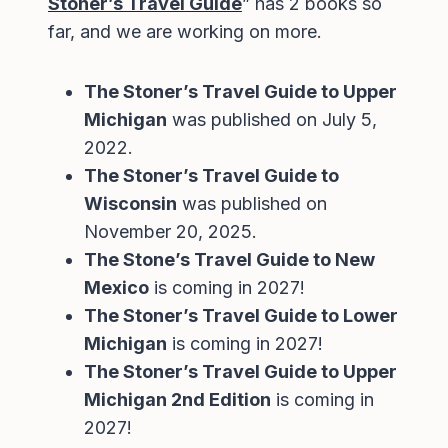
Stoner’s Travel Guide
” has 2 books so
far, and we are working on more.
The Stoner’s Travel Guide to Upper
Michigan
was published on July 5,
2022.
The Stoner’s Travel Guide to
Wisconsin
was published on
November 20, 2025.
The Stone’s Travel Guide to New
Mexico
is coming in 2027!
The Stoner’s Travel Guide to Lower
Michigan
is coming in 2027!
The Stoner’s Travel Guide to Upper
Michigan 2nd Edition
is coming in
2027!