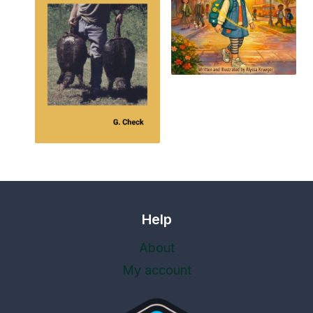
Help
About
My account