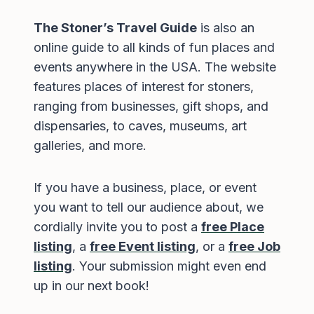
The Stoner’s Travel Guide
is also an
online guide to all kinds of fun places and
events anywhere in the USA. The website
features places of interest for stoners,
ranging from businesses, gift shops, and
dispensaries, to caves, museums, art
galleries, and more.
If you have a business, place, or event
you want to tell our audience about, we
cordially invite you to post a
free Place
listing
, a
free Event listing
, or a
free Job
listing
. Your submission might even end
up in our next book!