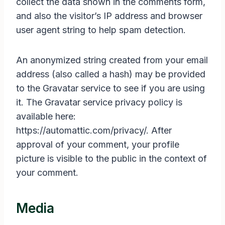
collect the data shown in the comments form,
and also the visitor’s IP address and browser
user agent string to help spam detection.
An anonymized string created from your email
address (also called a hash) may be provided
to the Gravatar service to see if you are using
it. The Gravatar service privacy policy is
available here:
https://automattic.com/privacy/. After
approval of your comment, your profile
picture is visible to the public in the context of
your comment.
Media