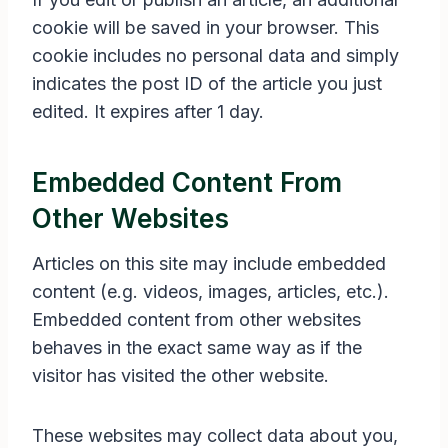
cookie will be saved in your browser. This
cookie includes no personal data and simply
indicates the post ID of the article you just
edited. It expires after 1 day.
Embedded Content From
Other Websites
Articles on this site may include embedded
content (e.g. videos, images, articles, etc.).
Embedded content from other websites
behaves in the exact same way as if the
visitor has visited the other website.
These websites may collect data about you,