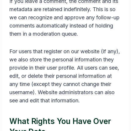
If you leave a comment, the comment and its
metadata are retained indefinitely. This is so
we can recognize and approve any follow-up
comments automatically instead of holding
them in a moderation queue.
For users that register on our website (if any),
we also store the personal information they
provide in their user profile. All users can see,
edit, or delete their personal information at
any time (except they cannot change their
username). Website administrators can also
see and edit that information.
What Rights You Have Over