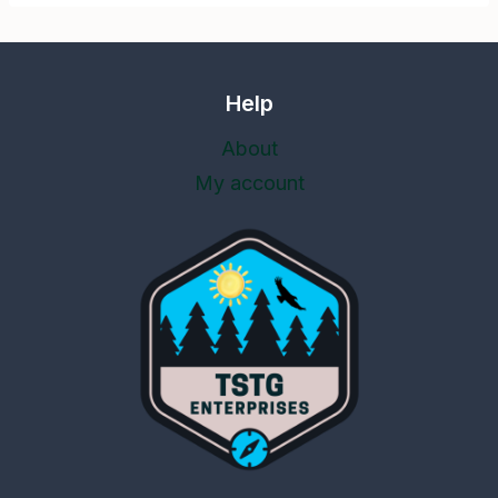
Help
About
My account