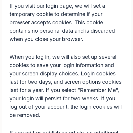
If you visit our login page, we will set a
temporary cookie to determine if your
browser accepts cookies. This cookie
contains no personal data and is discarded
when you close your browser.
When you log in, we will also set up several
cookies to save your login information and
your screen display choices. Login cookies
last for two days, and screen options cookies
last for a year. If you select “Remember Me”,
your login will persist for two weeks. If you
log out of your account, the login cookies will
be removed.
If you edit or publish an article, an additional