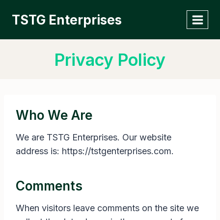
Skip
TSTG Enterprises
to
content
Privacy Policy
Who We Are
We are TSTG Enterprises. Our website
address is: https://tstgenterprises.com.
Comments
When visitors leave comments on the site we