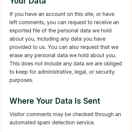
Your Data
If you have an account on this site, or have
left comments, you can request to receive an
exported file of the personal data we hold
about you, including any data you have
provided to us. You can also request that we
erase any personal data we hold about you.
This does not include any data we are obliged
to keep for administrative, legal, or security
purposes.
Where Your Data Is Sent
Visitor comments may be checked through an
automated spam detection service.