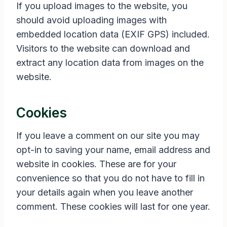
If you upload images to the website, you
should avoid uploading images with
embedded location data (EXIF GPS) included.
Visitors to the website can download and
extract any location data from images on the
website.
Cookies
If you leave a comment on our site you may
opt-in to saving your name, email address and
website in cookies. These are for your
convenience so that you do not have to fill in
your details again when you leave another
comment. These cookies will last for one year.