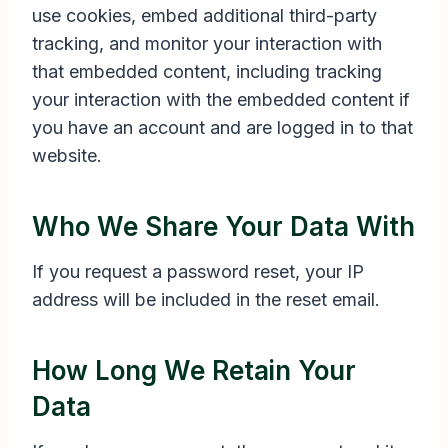
use cookies, embed additional third-party
tracking, and monitor your interaction with
that embedded content, including tracking
your interaction with the embedded content if
you have an account and are logged in to that
website.
Who We Share Your Data With
If you request a password reset, your IP
address will be included in the reset email.
How Long We Retain Your
Data